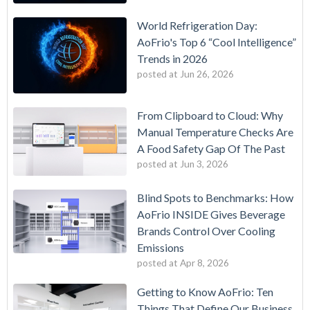
World Refrigeration Day:
AoFrio's Top 6 “Cool Intelligence”
Trends in 2026
posted at
Jun 26, 2026
From Clipboard to Cloud: Why
Manual Temperature Checks Are
A Food Safety Gap Of The Past
posted at
Jun 3, 2026
Blind Spots to Benchmarks: How
AoFrio INSIDE Gives Beverage
Brands Control Over Cooling
Emissions
posted at
Apr 8, 2026
Getting to Know AoFrio: Ten
Things That Define Our Business