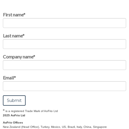
First name
*
Last name
*
Company name
*
Email
*
®
is a registered Trade Mark of AoFrio Ltd
2025 AoFrio Ltd
AoFrio Offices
New Zealand (Head Office), Turkey, Mexico, US, Brazil, Italy, China, Singapore