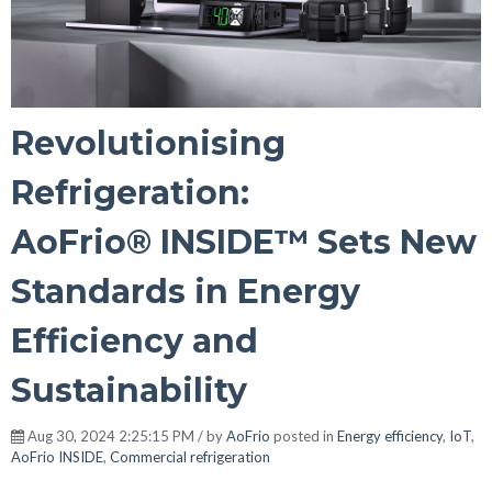
Revolutionising
Refrigeration:
AoFrio® INSIDE™ Sets New
Standards in Energy
Efficiency and
Sustainability
Aug 30, 2024 2:25:15 PM / by
AoFrio
posted in
Energy efficiency
,
IoT
,
AoFrio INSIDE
,
Commercial refrigeration