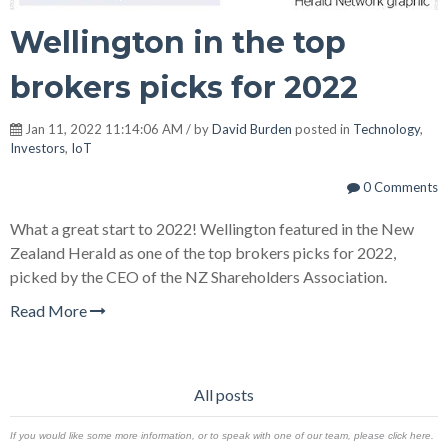
Wellington in the top
brokers picks for 2022
Jan 11, 2022 11:14:06 AM / by
David Burden
posted in
Technology
,
Investors
,
IoT
0 Comments
What a great start to 2022! Wellington featured in the New
Zealand Herald as one of the top brokers picks for 2022,
picked by the CEO of the NZ Shareholders Association.
Read More
All posts
If you would like some more information, or to speak with one of our team, please click here.