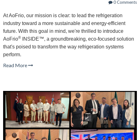
0 Comments
At AoFrio, our mission is clear: to lead the refrigeration
industry toward a more sustainable and energy-efficient
future. With this goal in mind, we're thrilled to introduce
®
AoFrio
INSIDE™, a groundbreaking, eco-focused solution
that's poised to transform the way refrigeration systems
perform.
Read More