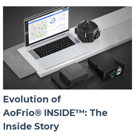
Evolution of
AoFrio® INSIDE™: The
Inside Story