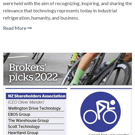
were held with the aim of recognizing, inspiring, and sharing the
relevance that technology represents today in industrial
refrigeration, humanity, and business.
Read More