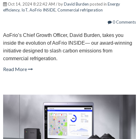
Oct 14, 2024 8:22:42 AM / by
David Burden
posted in
Energy
efficiency
,
IoT
,
AoFrio INSIDE
,
Commercial refrigeration
0 Comments
AoFrio’s Chief Growth Officer, David Burden, takes you
inside the evolution of AoFrio INSIDE— our award-winning
initiative designed to slash carbon emissions from
commercial refrigeration.
Read More