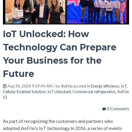
IoT Unlocked: How
Technology Can Prepare
Your Business for the
Future
Aug 30, 2024 9:59:49 AM / by
AoFrio
posted in
Energy efficiency
,
IoT
,
Cellular Enabled Solution
,
IoT Unlocked
,
Commercial refrigeration
,
AoFrio
iQ
0 Comments
As part of recognizing the customers and partners who
adopted AoFrio's IoT technology in 2016, a series of events