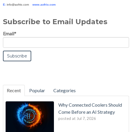
E:
info@aofrio.com
www.aofrio.com
Subscribe to Email Updates
Email
*
Recent
Popular
Categories
Why Connected Coolers Should
Come Before an AI Strategy
posted at
Jul 7, 2026