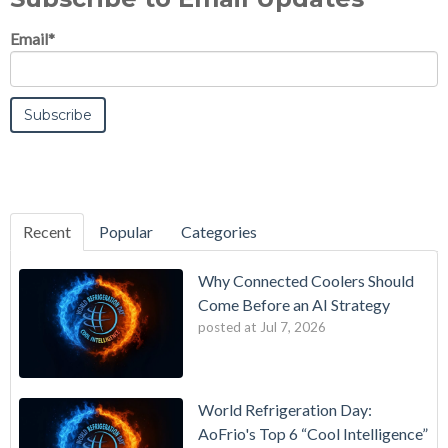
Email
*
Recent
Popular
Categories
Why Connected Coolers Should
Come Before an AI Strategy
posted at
Jul 7, 2026
World Refrigeration Day:
AoFrio's Top 6 “Cool Intelligence”