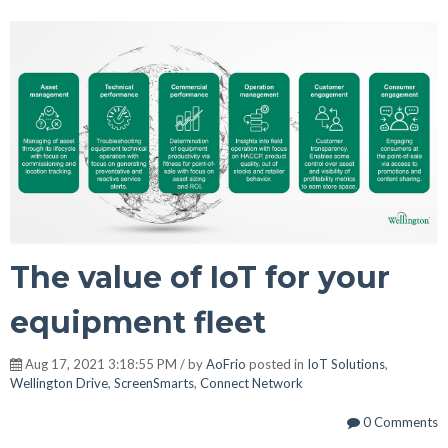
The value of IoT for your
equipment fleet
Aug 17, 2021 3:18:55 PM / by
AoFrio
posted in
IoT Solutions
,
Wellington Drive
,
ScreenSmarts
,
Connect Network
0 Comments