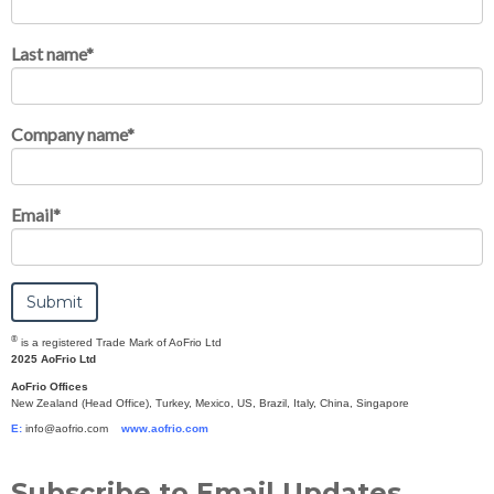
Last name
*
Company name
*
Email
*
®
is a registered Trade Mark of AoFrio Ltd
2025 AoFrio Ltd
AoFrio Offices
New Zealand (Head Office), Turkey, Mexico, US, Brazil, Italy, China, Singapore
E:
info@aofrio.com
www.aofrio.com
Subscribe to Email Updates