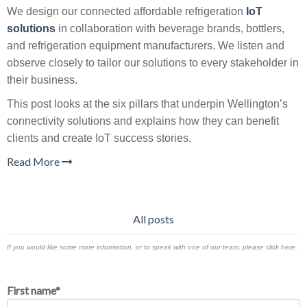
We design our connected affordable refrigeration
IoT
solutions
in collaboration with beverage brands, bottlers,
and refrigeration equipment manufacturers. We listen and
observe closely to tailor our solutions to every stakeholder in
their business.
This post looks at the six pillars that underpin Wellington’s
connectivity solutions and explains how they can benefit
clients and create IoT success stories.
Read More
All posts
If you would like some more information, or to speak with one of our team, please click here.
First name
*