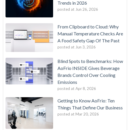
Trends in 2026
posted at
Jun 26, 2026
From Clipboard to Cloud: Why
Manual Temperature Checks Are
A Food Safety Gap Of The Past
posted at
Jun 3, 2026
Blind Spots to Benchmarks: How
AoFrio INSIDE Gives Beverage
Brands Control Over Cooling
Emissions
posted at
Apr 8, 2026
Getting to Know AoFrio: Ten
Things That Define Our Business
posted at
Mar 20, 2026