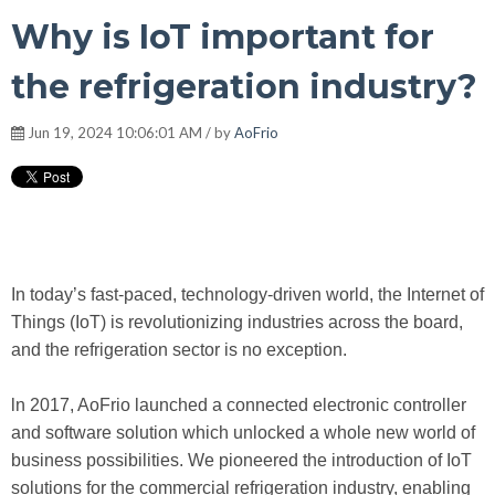
Why is IoT important for
the refrigeration industry?
Jun 19, 2024 10:06:01 AM / by
AoFrio
In today’s fast-paced, technology-driven world, the Internet of
Things (IoT) is revolutionizing industries across the board,
and the refrigeration sector is no exception.
ln 2017, AoFrio launched a connected electronic controller
and software solution which unlocked a whole new world of
business possibilities. We pioneered the introduction of IoT
solutions for the commercial refrigeration industry, enabling