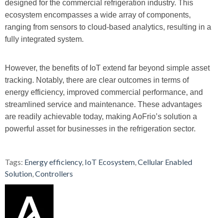
designed for the commercial refrigeration industry. This
ecosystem encompasses a wide array of components,
ranging from sensors to cloud-based analytics, resulting in a
fully integrated system.
However, the benefits of IoT extend far beyond simple asset
tracking. Notably, there are clear outcomes in terms of
energy efficiency, improved commercial performance, and
streamlined service and maintenance. These advantages
are readily achievable today, making AoFrio’s solution a
powerful asset for businesses in the refrigeration sector.
Tags:
Energy efficiency
,
IoT Ecosystem
,
Cellular Enabled
Solution
,
Controllers