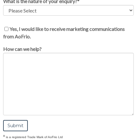
What is the nature of your enquiry?
*
Yes, I would like to receive marketing communications
from AoFrio.
How can we help?
®
is a registered Trade Mark of AoFrio Ltd