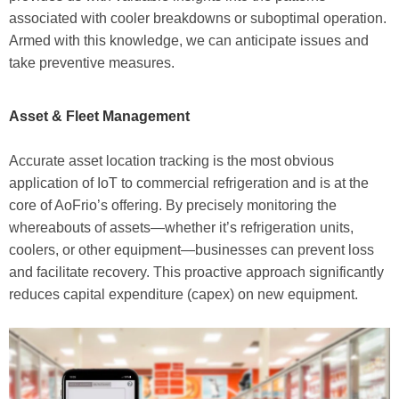
associated with cooler breakdowns or suboptimal operation.
Armed with this knowledge, we can anticipate issues and
take preventive measures.
Asset & Fleet Management
Accurate asset location tracking is the most obvious
application of IoT to commercial refrigeration and is at the
core of AoFrio’s offering. By precisely monitoring the
whereabouts of assets—whether it’s refrigeration units,
coolers, or other equipment—businesses can prevent loss
and facilitate recovery. This proactive approach significantly
reduces capital expenditure (capex) on new equipment.