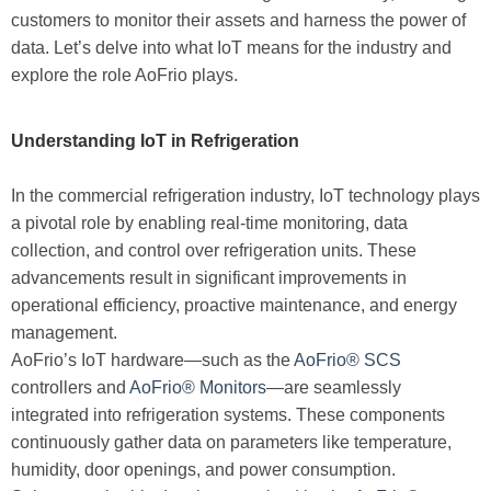
customers to monitor their assets and harness the power of
data. Let’s delve into what IoT means for the industry and
explore the role AoFrio plays.
Understanding IoT in Refrigeration
In the commercial refrigeration industry, IoT technology plays
a pivotal role by enabling real-time monitoring, data
collection, and control over refrigeration units. These
advancements result in significant improvements in
operational efficiency, proactive maintenance, and energy
management.
AoFrio’s IoT hardware—such as the
AoFrio® SCS
controllers and
AoFrio® Monitors
—are seamlessly
integrated into refrigeration systems. These components
continuously gather data on parameters like temperature,
humidity, door openings, and power consumption.