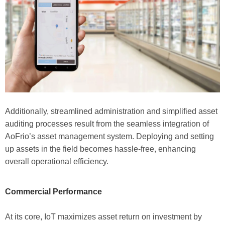
Additionally, streamlined administration and simplified asset
auditing processes result from the seamless integration of
AoFrio’s asset management system. Deploying and setting
up assets in the field becomes hassle-free, enhancing
overall operational efficiency.
Commercial Performance
At its core, IoT maximizes asset return on investment by