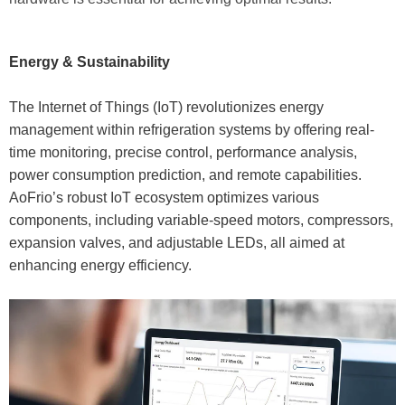
Energy & Sustainability
The Internet of Things (IoT) revolutionizes energy
management within refrigeration systems by offering real-
time monitoring, precise control, performance analysis,
power consumption prediction, and remote capabilities.
AoFrio’s robust IoT ecosystem optimizes various
components, including variable-speed motors, compressors,
expansion valves, and adjustable LEDs, all aimed at
enhancing energy efficiency.