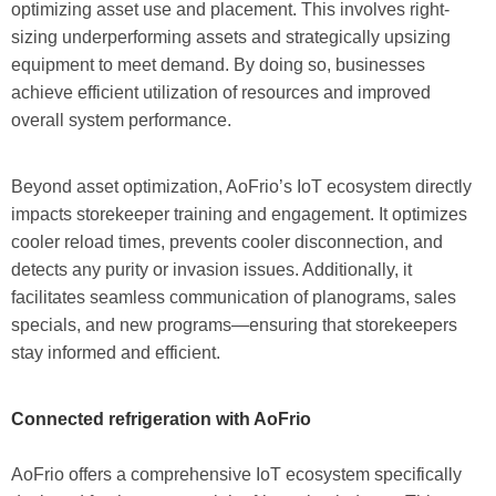
optimizing asset use and placement. This involves right-
sizing underperforming assets and strategically upsizing
equipment to meet demand. By doing so, businesses
achieve efficient utilization of resources and improved
overall system performance.
Beyond asset optimization, AoFrio’s IoT ecosystem directly
impacts storekeeper training and engagement. It optimizes
cooler reload times, prevents cooler disconnection, and
detects any purity or invasion issues. Additionally, it
facilitates seamless communication of planograms, sales
specials, and new programs—ensuring that storekeepers
stay informed and efficient.
Connected refrigeration with AoFrio
AoFrio offers a comprehensive IoT ecosystem specifically