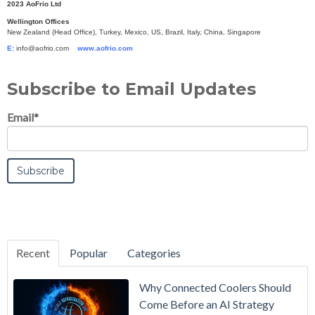
2023 AoFrio Ltd
Wellington Offices
New Zealand (Head Office), Turkey, Mexico, US, Brazil, Italy, China, Singapore
E:
info@aofrio.com
www.aofrio.com
Subscribe to Email Updates
Email
*
Recent
Popular
Categories
Why Connected Coolers Should
Come Before an AI Strategy