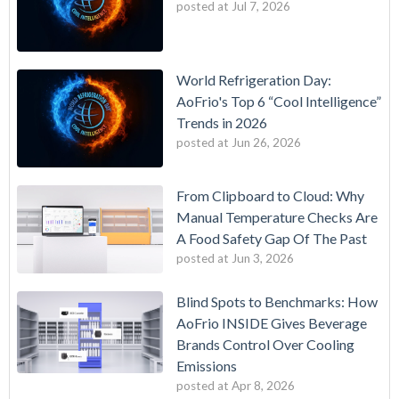
posted at
Jul 7, 2026
World Refrigeration Day:
AoFrio's Top 6 “Cool Intelligence”
Trends in 2026
posted at
Jun 26, 2026
From Clipboard to Cloud: Why
Manual Temperature Checks Are
A Food Safety Gap Of The Past
posted at
Jun 3, 2026
Blind Spots to Benchmarks: How
AoFrio INSIDE Gives Beverage
Brands Control Over Cooling
Emissions
posted at
Apr 8, 2026