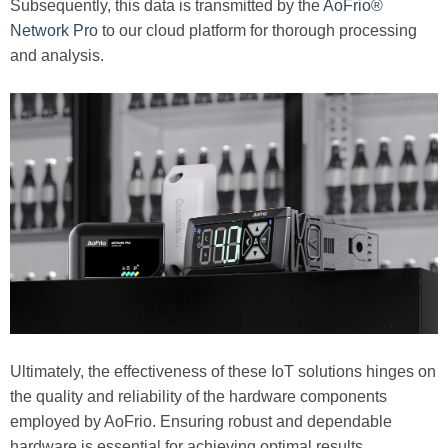
Subsequently, this data is transmitted by the
AoFrio®
Network Pro
to our cloud platform for thorough processing
and analysis.
Ultimately, the effectiveness of these IoT solutions hinges on
the quality and reliability of the hardware components
employed by AoFrio. Ensuring robust and dependable
hardware is essential for achieving optimal results.