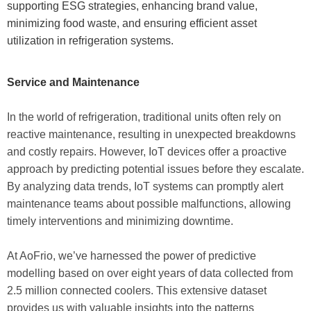
supporting ESG strategies, enhancing brand value,
minimizing food waste, and ensuring efficient asset
utilization in refrigeration systems.
Service and Maintenance
In the world of refrigeration, traditional units often rely on
reactive maintenance, resulting in unexpected breakdowns
and costly repairs. However, IoT devices offer a proactive
approach by predicting potential issues before they escalate.
By analyzing data trends, IoT systems can promptly alert
maintenance teams about possible malfunctions, allowing
timely interventions and minimizing downtime.
At AoFrio, we’ve harnessed the power of predictive
modelling based on over eight years of data collected from
2.5 million connected coolers. This extensive dataset
provides us with valuable insights into the patterns