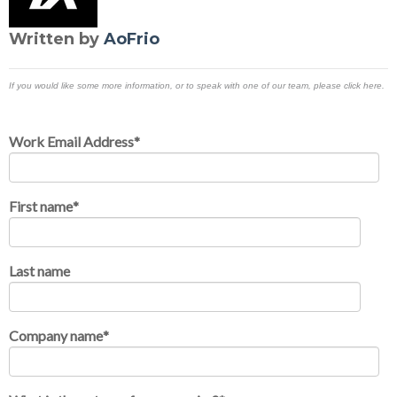
Written by
AoFrio
If you would like some more information, or to speak with one of our team, please click here.
Work Email Address
*
First name
*
Last name
Company name
*