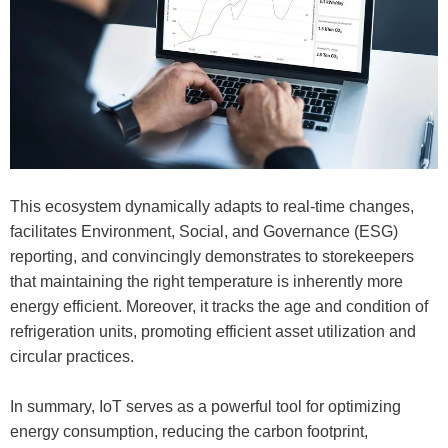
This ecosystem dynamically adapts to real-time changes,
facilitates Environment, Social, and Governance (ESG)
reporting, and convincingly demonstrates to storekeepers
that maintaining the right temperature is inherently more
energy efficient. Moreover, it tracks the age and condition of
refrigeration units, promoting efficient asset utilization and
circular practices.
In summary, IoT serves as a powerful tool for optimizing
energy consumption, reducing the carbon footprint,